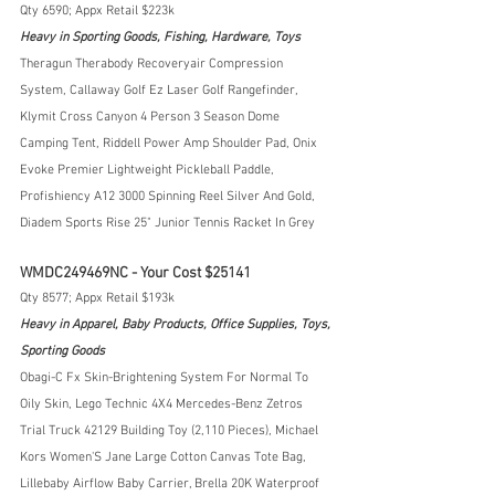
Qty 6590; Appx Retail $223k
Heavy in Sporting Goods, Fishing, Hardware, Toys
Theragun Therabody Recoveryair Compression 
System, Callaway Golf Ez Laser Golf Rangefinder, 
Klymit Cross Canyon 4 Person 3 Season Dome 
Camping Tent, Riddell Power Amp Shoulder Pad, Onix 
Evoke Premier Lightweight Pickleball Paddle, 
Profishiency A12 3000 Spinning Reel Silver And Gold, 
Diadem Sports Rise 25" Junior Tennis Racket In Grey
WMDC249469NC - Your Cost $25141
Qty 8577; Appx Retail $193k
Heavy in Apparel, Baby Products, Office Supplies, Toys, 
Sporting Goods
Obagi-C Fx Skin-Brightening System For Normal To 
Oily Skin, Lego Technic 4X4 Mercedes-Benz Zetros 
Trial Truck 42129 Building Toy (2,110 Pieces), Michael 
Kors Women'S Jane Large Cotton Canvas Tote Bag, 
Lillebaby Airflow Baby Carrier, Brella 20K Waterproof 