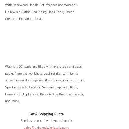
With Rosewood Handle Set, Wonderland Women'S 
Halloween Gothic Red Riding Hood Fancy Dress 
Costume For Adult, Small
Walmart DC loads are filled with overstock and case 
packs from the world's largest retailer with items 
across several categories like Housewares, Furniture, 
Sporting Goods, Outdoor, Seasonal, Apparel, Baby, 
Domestics, Appliances, Bikes & Ride Ons, Electronics, 
and more.  
Get A Shipping Quote
Send us an email with your zipcode
sales@unboxedwholesale.com