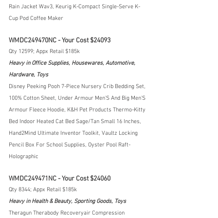
Rain Jacket Wav3, Keurig K-Compact Single-Serve K-
Cup Pod Coffee Maker
WMDC249470NC - Your Cost $24093
Qty 12599; Appx Retail $185k
Heavy in Office Supplies, Housewares, Automotive, 
Hardware, Toys
Disney Peeking Pooh 7-Piece Nursery Crib Bedding Set, 
100% Cotton Sheet, Under Armour Men'S And Big Men'S 
Armour Fleece Hoodie, K&H Pet Products Thermo-Kitty 
Bed Indoor Heated Cat Bed Sage/Tan Small 16 Inches, 
Hand2Mind Ultimate Inventor Toolkit, Vaultz Locking 
Pencil Box For School Supplies, Oyster Pool Raft- 
Holographic
WMDC249471NC - Your Cost $24060
Qty 8344; Appx Retail $185k
Heavy in Health & Beauty, Sporting Goods, Toys
Theragun Therabody Recoveryair Compression 