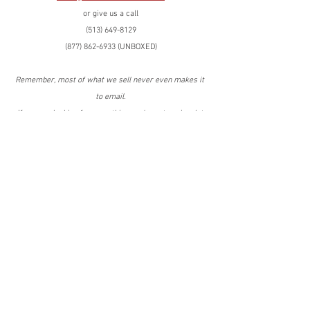
or give us a call
(513) 649-8129
(877) 862-6933 (UNBOXED)
Remember, most of what we sell never even makes it 
to email.
If you are looking for something you're not seeing, let 
us know and we'll get it for you!
Have the best day ever!
C.C. Snyder
(419) 575-9483 cell
Tags:
Overstock
Walmart
Walmart
Overstock