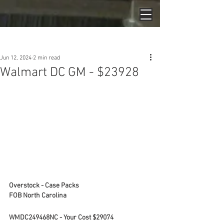
Post
Jun 12, 2024
2 min read
Walmart DC GM - $23928
Overstock - Case Packs
FOB North Carolina
WMDC249468NC - Your Cost $29074