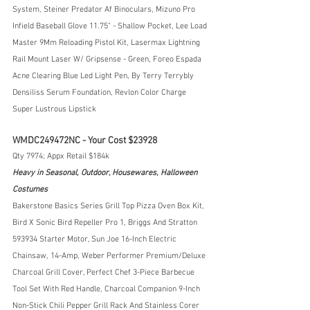
System, Steiner Predator Af Binoculars, Mizuno Pro 
Infield Baseball Glove 11.75" - Shallow Pocket, Lee Load 
Master 9Mm Reloading Pistol Kit, Lasermax Lightning 
Rail Mount Laser W/ Gripsense - Green, Foreo Espada 
Acne Clearing Blue Led Light Pen, By Terry Terrybly 
Densiliss Serum Foundation, Revlon Color Charge 
Super Lustrous Lipstick
WMDC249472NC - Your Cost $23928
Qty 7974; Appx Retail $184k
Heavy in Seasonal, Outdoor, Housewares, Halloween 
Costumes
Bakerstone Basics Series Grill Top Pizza Oven Box Kit, 
Bird X Sonic Bird Repeller Pro 1, Briggs And Stratton 
593934 Starter Motor, Sun Joe 16-Inch Electric 
Chainsaw, 14-Amp, Weber Performer Premium/Deluxe 
Charcoal Grill Cover, Perfect Chef 3-Piece Barbecue 
Tool Set With Red Handle, Charcoal Companion 9-Inch 
Non-Stick Chili Pepper Grill Rack And Stainless Corer 