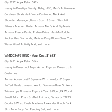
Qty 3217; Appx Retail $92k
Heavy in Prestige Beauty, Baby, HBC, Men's Activewear
Cordless Shiatsutalk Voice Controlled Neck And 
Shoulder Massager, Itouch Sport 3 Smart Watch & 
Fitness Tracker, Under Armour Men's And Big Men's 
Armour Fleece Pants, Fisher-Price Infant-To-Toddler 
Rocker Geo Diamonds, Melissa Doug Blue's Clues You! 
Water Wow! Activity Mat, and more
WMDC249210NC - Your Cost $16831
Qty 3421; Appx Retail $64k
Heavy in Preschool Toys, Action Figures, Dress Up & 
Costumes
Animal Adventureâ® Squeeze With Loveâ„¢ 8" Super 
Puffed Plush, Jurassic World: Dominion Roar Strikers 
Triceratops Dinosaur Figure 4 Year & Older, Ek World 
Small 7-Inch Plush Stuffed Animals, Disney Jr T.O.T.S. 
Cuddle & Wrap Plush, Madame Alexander 8 Inch Dark 
Skin Tone Baby Doll Feeding Set, and more