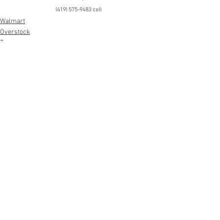
(419) 575-9483 cell
Walmart
Overstock
Toys
See All
Recent Posts