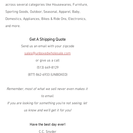
across several categories like Housewares, Furniture, 
Sporting Goods, Outdoor, Seasonal, Apparel, Baby, 
Domestics, Appliances, Bikes & Ride Ons, Electronics, 
and more.  
Get A Shipping Quote
Send us an email with your zipcode
sales@unboxedwholesale.com
or give us a call
(513) 649-8129
(877) 862-6933 (UNBOXED)
Remember, most of what we sell never even makes it 
to email.
If you are looking for something you're not seeing, let 
us know and we'll get it for you!
Have the best day ever!
C.C. Snyder