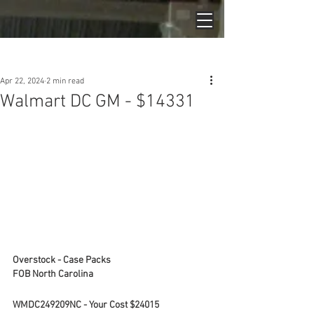
Post
Apr 22, 2024
2 min read
Walmart DC GM - $14331
Overstock - Case Packs
FOB North Carolina
WMDC249209NC - Your Cost $24015