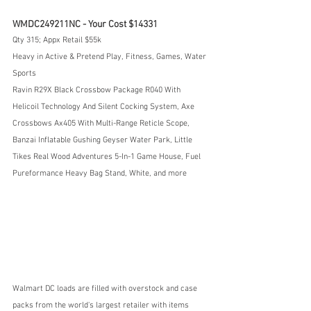
WMDC249211NC - Your Cost $14331
Qty 315; Appx Retail $55k
Heavy in Active & Pretend Play, Fitness, Games, Water 
Sports
Ravin R29X Black Crossbow Package R040 With 
Helicoil Technology And Silent Cocking System, Axe 
Crossbows Ax405 With Multi-Range Reticle Scope, 
Banzai Inflatable Gushing Geyser Water Park, Little 
Tikes Real Wood Adventures 5-In-1 Game House, Fuel 
Pureformance Heavy Bag Stand, White, and more
Walmart DC loads are filled with overstock and case 
packs from the world's largest retailer with items 