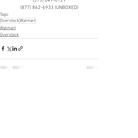
(513) 649-8129
(877) 862-6933 (UNBOXED)
Tags:
Overstock
Walmart
Walmart
Overstock
See All
Recent Posts