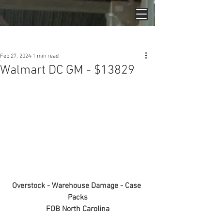
Post
Feb 27, 2024
1 min read
Walmart DC GM - $13829
Overstock - Warehouse Damage - Case 
Packs
FOB North Carolina