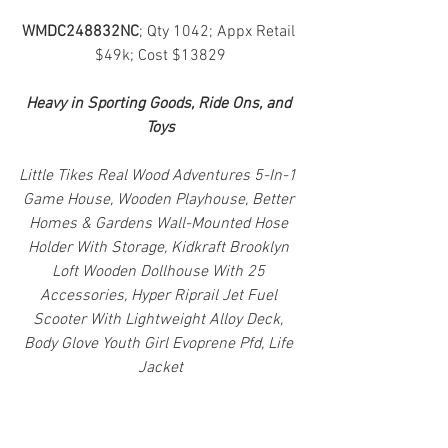
WMDC248832NC
; Qty 1042; Appx Retail 
$49k; Cost $13829
Heavy in Sporting Goods, Ride Ons, and 
Toys
Little Tikes Real Wood Adventures 5-In-1 
Game House, Wooden Playhouse, Better 
Homes & Gardens Wall-Mounted Hose 
Holder With Storage, Kidkraft Brooklyn 
Loft Wooden Dollhouse With 25 
Accessories, Hyper Riprail Jet Fuel 
Scooter With Lightweight Alloy Deck, 
Body Glove Youth Girl Evoprene Pfd, Life 
Jacket