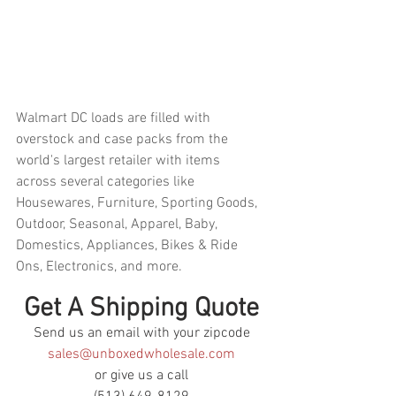
Walmart DC loads are filled with 
overstock and case packs from the 
world's largest retailer with items 
across several categories like 
Housewares, Furniture, Sporting Goods, 
Outdoor, Seasonal, Apparel, Baby, 
Domestics, Appliances, Bikes & Ride 
Ons, Electronics, and more.  
Get A Shipping Quote
Send us an email with your zipcode
sales@unboxedwholesale.com
or give us a call