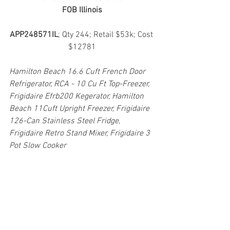
FOB Illinois
APP248571IL
; Qty 244; Retail $53k; Cost 
$12781
Hamilton Beach 16.6 Cuft French Door 
Refrigerator, RCA - 10 Cu Ft Top-Freezer, 
Frigidaire Efrb200 Kegerator, Hamilton 
Beach 11Cuft Upright Freezer, Frigidaire 
126-Can Stainless Steel Fridge, 
Frigidaire Retro Stand Mixer, Frigidaire 3 
Pot Slow Cooker