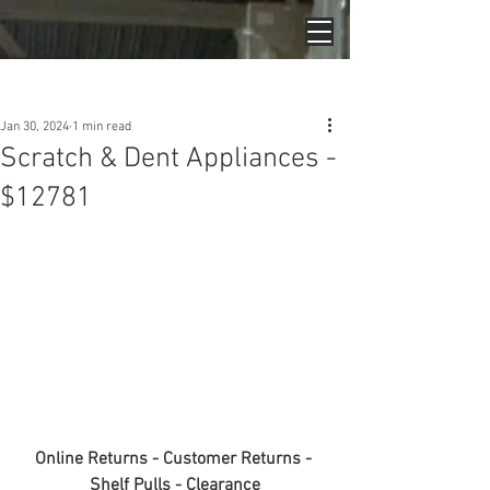
Post
Jan 30, 2024
1 min read
Scratch & Dent Appliances -
$12781
Online Returns - Customer Returns - 
Shelf Pulls - Clearance