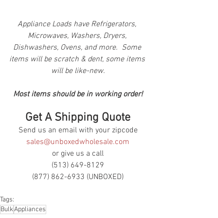
Appliance Loads have Refrigerators, 
Microwaves, Washers, Dryers, 
Dishwashers, Ovens, and more.  Some 
items will be scratch & dent, some items 
will be like-new.
Most items should be in working order!
Get A Shipping Quote
Send us an email with your zipcode
sales@unboxedwholesale.com
or give us a call
(513) 649-8129
(877) 862-6933 (UNBOXED)
Tags:
Bulk
Appliances