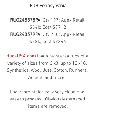
FOB Pennsylvania
RUG248578PA
; Qty 197; Appx Retail 
$64k; Cost $7712
RUG248579PA
; Qty 230; Appx Retail 
$78k; Cost $9344
RugsUSA.com
 loads have area rugs of a 
variety of sizes from 2'x3' up to 12'x18'. 
Synthetics, Wool, Jute, Cotton, Runners, 
Accent, and more.  
Loads are historically very clean and 
easy to process.  Obviously damaged 
items are removed.