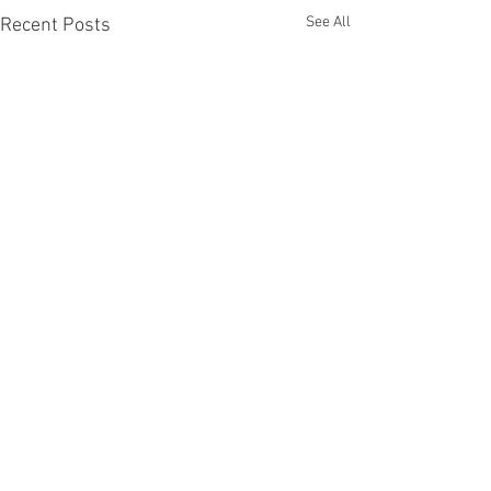
See All
Recent Posts
Comments