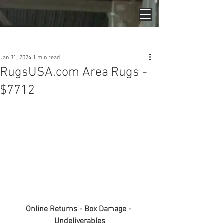
Post
Jan 31, 2024
1 min read
RugsUSA.com Area Rugs -
$7712
Online Returns - Box Damage - 
Undeliverables