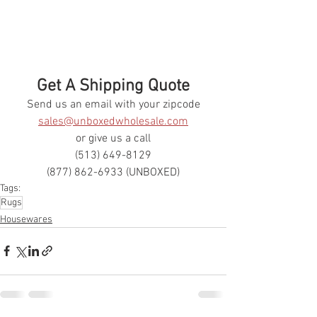
Get A Shipping Quote
Send us an email with your zipcode
sales@unboxedwholesale.com
or give us a call
(513) 649-8129
(877) 862-6933 (UNBOXED)
Tags:
Rugs
Housewares