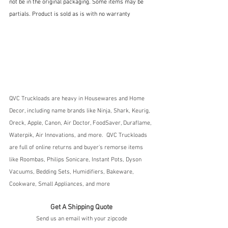
not be in the original packaging. Some items may be 
partials. Product is sold as is with no warranty
QVC Truckloads are heavy in Housewares and Home 
Decor, including name brands like Ninja, Shark, Keurig, 
Oreck, Apple, Canon, Air Doctor, FoodSaver, Duraflame, 
Waterpik, Air Innovations, and more.  QVC Truckloads 
are full of online returns and buyer's remorse items 
like Roombas, Philips Sonicare, Instant Pots, Dyson 
Vacuums, Bedding Sets, Humidifiers, Bakeware, 
Cookware, Small Appliances, and more
Get A Shipping Quote
Send us an email with your zipcode