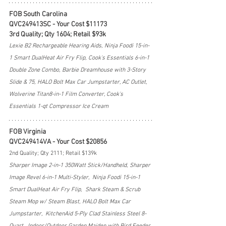
FOB South Carolina
QVC249413SC - Your Cost $11173
3rd Quality; Qty 1604; Retail $93k
Lexie B2 Rechargeable Hearing Aids, Ninja Foodi 15-in-
1 Smart DualHeat Air Fry Flip, Cook's Essentials 6-in-1 
Double Zone Combo, Barbie Dreamhouse with 3-Story 
Slide & 75, HALO Bolt Max Car Jumpstarter, AC Outlet, 
Wolverine Titan8-in-1 Film Converter, Cook's 
Essentials 1-qt Compressor Ice Cream 
FOB Virginia
QVC249414VA - Your Cost $20856
2nd Quality; Qty 2111; Retail $139k
Sharper Image 2-in-1 350Watt Stick/Handheld, Sharper 
Image Revel 6-in-1 Multi-Styler,  Ninja Foodi 15-in-1 
Smart DualHeat Air Fry Flip,  Shark Steam & Scrub 
Steam Mop w/ Steam Blast, HALO Bolt Max Car 
Jumpstarter,  KitchenAid 5-Ply Clad Stainless Steel 8-
Quart,  Indoor/Outdoor Garden Maiden with Bird Feeder