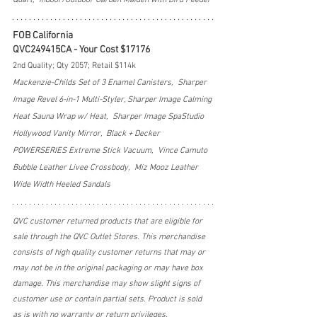
FOB California
QVC249415CA - Your Cost $17176
2nd Quality; Qty 2057; Retail $114k
Mackenzie-Childs Set of 3 Enamel Canisters,  Sharper 
Image Revel 6-in-1 Multi-Styler, Sharper Image Calming 
Heat Sauna Wrap w/ Heat,  Sharper Image SpaStudio 
Hollywood Vanity Mirror,  Black + Decker 
POWERSERIES Extreme Stick Vacuum,  Vince Camuto 
Bubble Leather Livee Crossbody,  Miz Mooz Leather 
Wide Width Heeled Sandals
QVC customer returned products that are eligible for 
sale through the QVC Outlet Stores. This merchandise 
consists of high quality customer returns that may or 
may not be in the original packaging or may have box 
damage. This merchandise may show slight signs of 
customer use or contain partial sets. Product is sold 
as is with no warranty or return privileges.