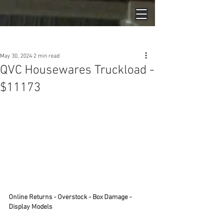
Post
May 30, 2024
2 min read
QVC Housewares Truckload -
$11173
Online Returns - Overstock - Box Damage - 
Display Models