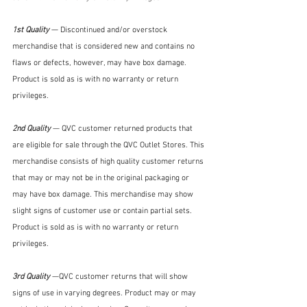
1st Quality 
— Discontinued and/or overstock 
merchandise that is considered new and contains no 
flaws or defects, however, may have box damage. 
Product is sold as is with no warranty or return 
privileges. 
2nd Quality 
— QVC customer returned products that 
are eligible for sale through the QVC Outlet Stores. This 
merchandise consists of high quality customer returns 
that may or may not be in the original packaging or 
may have box damage. This merchandise may show 
slight signs of customer use or contain partial sets. 
Product is sold as is with no warranty or return 
privileges.
3rd Quality 
—QVC customer returns that will show 
signs of use in varying degrees. Product may or may 