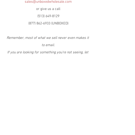
sales@unboxedwholesale.com
or give us a call
(513) 649-8129
(877) 862-6933 (UNBOXED)
Remember, most of what we sell never even makes it 
to email.
If you are looking for something you're not seeing, let 
us know and we'll get it for you!
Have the best day ever!
C.C. Snyder
(419) 575-9483 cell
Tags:
Online Returns
Housewares
QVC
QVC
Online Returns
Housewares