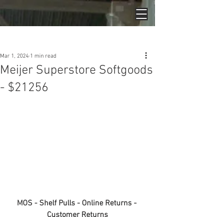
Post
Mar 1, 2024
1 min read
Meijer Superstore Softgoods
- $21256
MOS - Shelf Pulls - Online Returns - 
Customer Returns