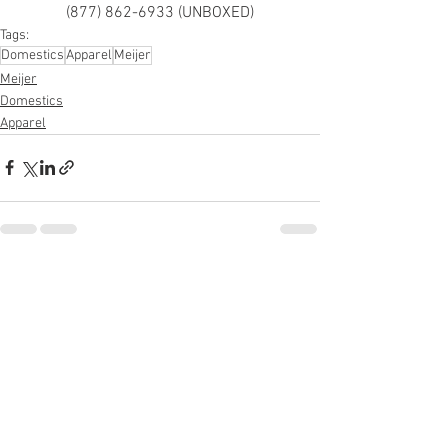
(877) 862-6933 (UNBOXED)
Tags:
Domestics
Apparel
Meijer
Meijer
Domestics
Apparel
See All
Recent Posts