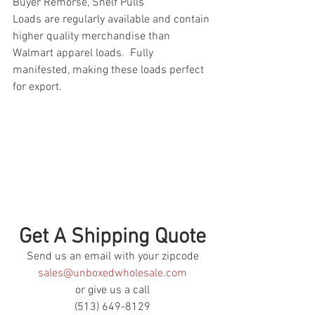
Buyer Remorse, Shelf Pulls
Loads are regularly available and contain 
higher quality merchandise than 
Walmart apparel loads.  Fully 
manifested, making these loads perfect 
for export.
Get A Shipping Quote
Send us an email with your zipcode
sales@unboxedwholesale.com
or give us a call
(513) 649-8129