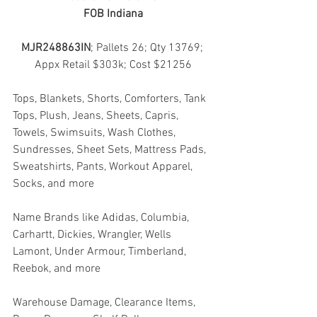
FOB Indiana
MJR248863IN
; Pallets 26; Qty 13769; 
Appx Retail $303k; Cost $21256
Tops, Blankets, Shorts, Comforters, Tank 
Tops, Plush, Jeans, Sheets, Capris, 
Towels, Swimsuits, Wash Clothes, 
Sundresses, Sheet Sets, Mattress Pads, 
Sweatshirts, Pants, Workout Apparel, 
Socks, and more
Name Brands like Adidas, Columbia, 
Carhartt, Dickies, Wrangler, Wells 
Lamont, Under Armour, Timberland, 
Reebok, and more
Warehouse Damage, Clearance Items, 