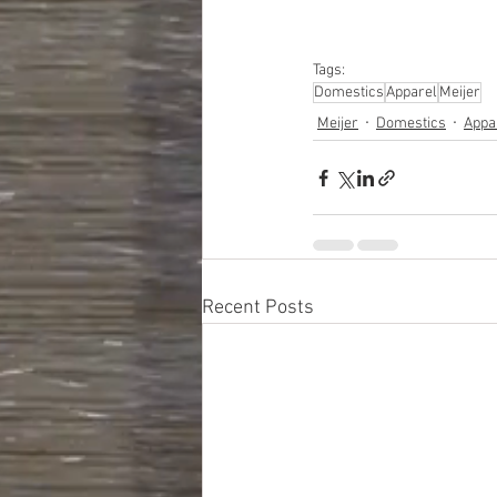
Computers, Automotive
Care Appliances
Tags:
Domestics
Apparel
Meijer
Meijer
Domestics
Appa
Recent Posts