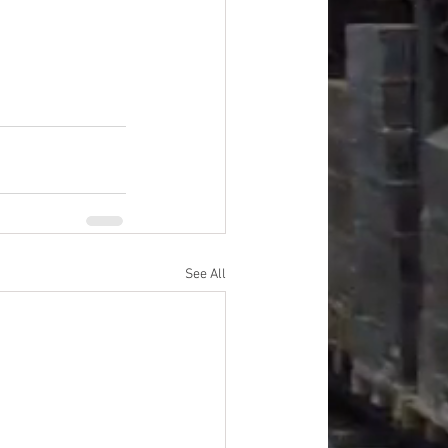
lies, Personal 
See All