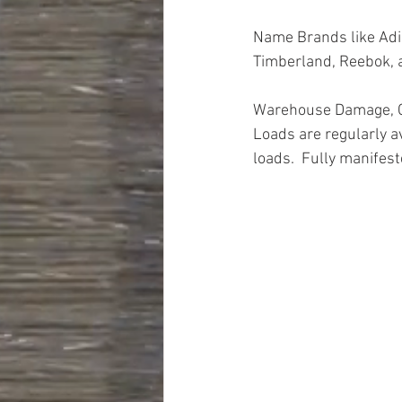
Name Brands like Adid
Timberland, Reebok,
Warehouse Damage, Cl
Loads are regularly a
loads.  Fully manifest
Truckloads, Liquidati
Closeouts, Domestics
Hardware, Tools, Appa