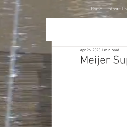
Home
About Us
Apr 26, 2023
1 min read
Meijer Su