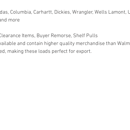
as, Columbia, Carhartt, Dickies, Wrangler, Wells Lamont, 
 and more
earance Items, Buyer Remorse, Shelf Pulls
vailable and contain higher quality merchandise than Walm
ed, making these loads perfect for export.
on, Pallets, Salvage, General Merchandise, Online Returns, 
, Health & Beauty, HBA, Groceries, Housewares, Home Imp
rel, Electronics, Ohio, Baby, GM, Furniture, Sporting Goods