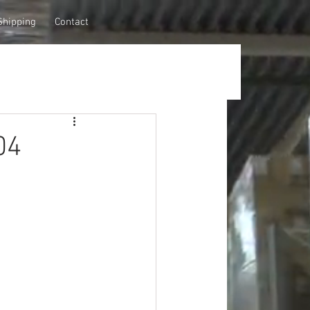
Shipping
Contact
04