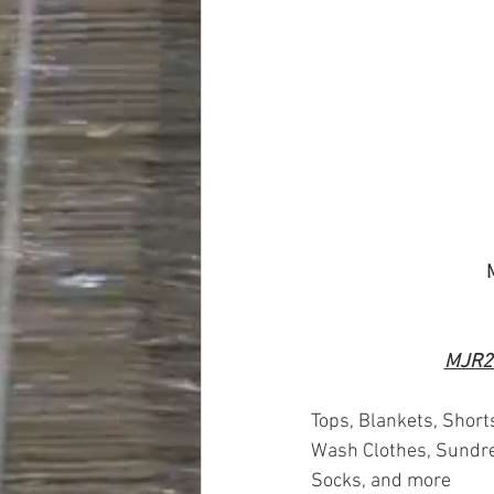
MJR2
Tops, Blankets, Short
Wash Clothes, Sundre
Socks, and more