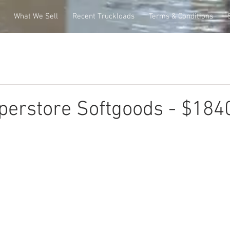
What We Sell
Recent Truckloads
Terms & Conditions
perstore Softgoods - $184