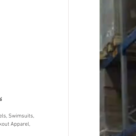
4
els, Swimsuits, 
kout Apparel, 