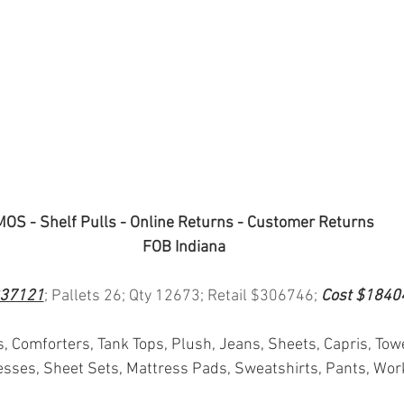
MOS - Shelf Pulls - Online Returns - Customer Returns
FOB Indiana
37121
; Pallets 26; Qty 12673; Retail $306746; 
Cost $1840
s, Comforters, Tank Tops, Plush, Jeans, Sheets, Capris, Tow
sses, Sheet Sets, Mattress Pads, Sweatshirts, Pants, Wor