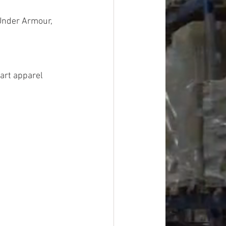
Under Armour, 
art apparel 
Overstock, 
rovement, 
, Personal 