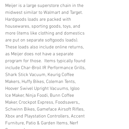
Meijer is a large superstore chain in the 
midwest similar to Walmart and Target.  
Hardgoods loads are packed with 
housewares, sporting goods, toys, and 
more (items like clothing and domestics 
are put on separate softgoods loads).  
These loads also include online returns, 
as Meijer does not have a separate 
program for those.  Items typically found 
include Char-Broil IR Performance Grills, 
Shark Stick Vacuum, Keurig Coffee 
Makers, Huffy Bikes, Coleman Tents, 
Hoover Swivel Upright Vacuums, Igloo 
Ice Maker, Ninja Foodi, Bunn Coffee 
Maker, Crockpot Express, Foodsavers,, 
Schwinn Bikes, Gameface Airsoft Rifles, 
Xbox and Playstation Controllers, Accent 
Furniture, Patio & Garden Items, Nerf 