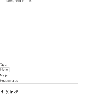
Guns, and more.
Truckloads, Liquidation, Pallets, Salvage, 
General Merchandise, Online Returns, 
Overstock, Closeouts, Domestics, Health 
& Beauty, HBA, Groceries, Housewares, 
Home Improvement, Hardware, Tools, 
Apparel, Electronics, Ohio, Baby, GM, 
Furniture, Sporting Goods, Personal 
Computers, Automotive, Kitchen, Lawn & 
Garden, Mobile Electronics, Office 
Supplies, Personal Care Appliances
Tags:
Meijer
Meijer
Housewares