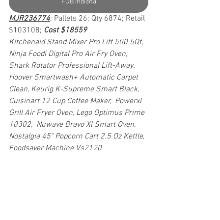
FOB Indiana
MJR236774
; Pallets 26; Qty 6874; Retail 
$103108; 
Cost $18559
Kitchenaid Stand Mixer Pro Lift 500 5Qt, 
Ninja Foodi Digital Pro Air Fry Oven, 
Shark Rotator Professional Lift-Away, 
Hoover Smartwash+ Automatic Carpet 
Clean, Keurig K-Supreme Smart Black, 
Cuisinart 12 Cup Coffee Maker,  Powerxl 
Grill Air Fryer Oven, Lego Optimus Prime 
10302,  Nuwave Bravo Xl Smart Oven, 
Nostalgia 45" Popcorn Cart 2.5 Oz Kettle,  
Foodsaver Machine Vs2120 