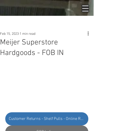
Post
Feb 15, 2023
1 min read
Meijer Superstore
Hardgoods - FOB IN
Customer Returns - Shelf Pulls - Online Returns