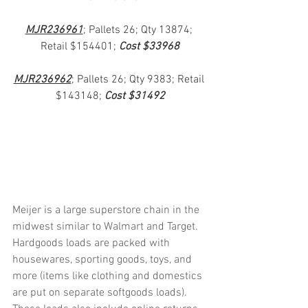
MJR236961
; Pallets 26; Qty 13874; 
Retail $154401; 
Cost $33968
MJR236962
; Pallets 26; Qty 9383; Retail 
$143148; 
Cost $31492
Meijer is a large superstore chain in the 
midwest similar to Walmart and Target.  
Hardgoods loads are packed with 
housewares, sporting goods, toys, and 
more (items like clothing and domestics 
are put on separate softgoods loads).  