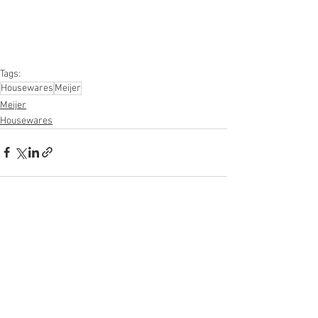
Furniture, Sporting Goods, Personal 
Computers, Automotive, Kitchen, Lawn & 
Garden, Mobile Electronics, Office 
Supplies, Personal Care Appliances
Tags:
Housewares
Meijer
Meijer
Housewares
See All
Recent Posts