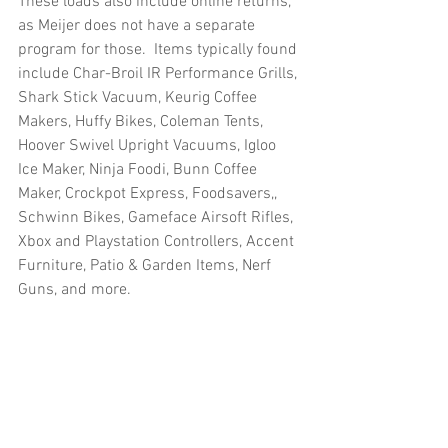
These loads also include online returns, 
as Meijer does not have a separate 
program for those.  Items typically found 
include Char-Broil IR Performance Grills, 
Shark Stick Vacuum, Keurig Coffee 
Makers, Huffy Bikes, Coleman Tents, 
Hoover Swivel Upright Vacuums, Igloo 
Ice Maker, Ninja Foodi, Bunn Coffee 
Maker, Crockpot Express, Foodsavers,, 
Schwinn Bikes, Gameface Airsoft Rifles, 
Xbox and Playstation Controllers, Accent 
Furniture, Patio & Garden Items, Nerf 
Guns, and more.
Truckloads, Liquidation, Pallets, Salvage, 
General Merchandise, Online Returns, 
Overstock, Closeouts, Domestics, Health 
& Beauty, HBA, Groceries, Housewares, 
Home Improvement, Hardware, Tools, 
Apparel, Electronics, Ohio, Baby, GM, 