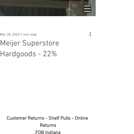
Post
Mar 28, 2023
1 min read
Meijer Superstore
Hardgoods - 22%
Customer Returns - Shelf Pulls - Online 
Returns
FOB Indiana