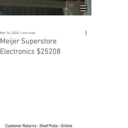
Post
Mar 14, 2024
1 min read
Meijer Superstore
Electronics $25208
Customer Returns - Shelf Pulls - Online 