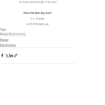
us know and we'll get it for you!
Have the best day ever!
C.C. Snyder
(419) 575-9483 cell
Tags:
Meijer
Electronics
Meijer
Electronics
See All
Recent Posts