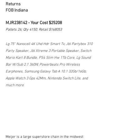
Returns
FOB Indiana
MJR238142 - Your Cost $25208
Pallets 26; Qty 4150; Retail $168053
Lg 75" Nanocell 4K Uhd Hdr Smart Tv, Jbl Partybox 310 
Party Speaker, Jbl Xtreme 3 Portable Speaker, Switch 
Mario Kart 8 Bundle, PS4 Slim Hw 1Tb Core, Lg Sound 
Bar W/Sub 2.1 360W, Powerbeats Pro Wireless 
Earphones, Samsung Galaxy Tab A 10.1 32Gb/16Gb, 
Apple Watch 3 Gps 42Mm, Nintendo Switch Lite, and 
much more
Meijer is a large superstore chain in the midwest 