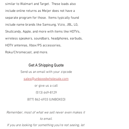
similar to Walmart and Target.  These loads also 
include online returns as Meijer does not have a 
separate program for those.  Items typically found 
include name brands like Samsung, Vizio, JBL, LG, 
Skullcandy, Apple, and more with items like HDTVs, 
wireless speakers, soundbars, headphones, earbuds, 
HDTV antennas, Xbox/PS accessories, 
Roku/Chromecast, and more.
Get A Shipping Quote
Send us an email with your zipcode
sales@unboxedwholesale.com
or give us a call
(513) 649-8129
(877) 862-6933 (UNBOXED)
Remember, most of what we sell never even makes it 
to email.
If you are looking for something you're not seeing, let 