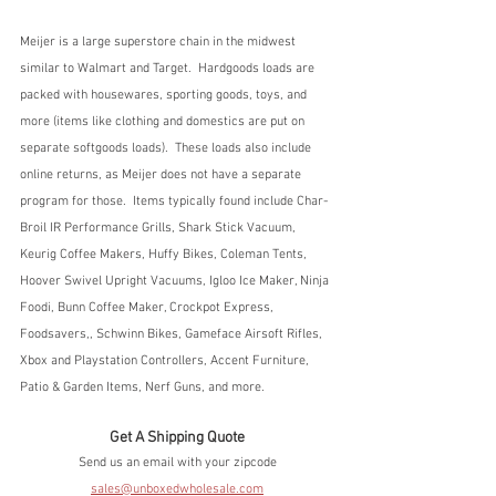
Meijer is a large superstore chain in the midwest 
similar to Walmart and Target.  Hardgoods loads are 
packed with housewares, sporting goods, toys, and 
more (items like clothing and domestics are put on 
separate softgoods loads).  These loads also include 
online returns, as Meijer does not have a separate 
program for those.  Items typically found include Char-
Broil IR Performance Grills, Shark Stick Vacuum, 
Keurig Coffee Makers, Huffy Bikes, Coleman Tents, 
Hoover Swivel Upright Vacuums, Igloo Ice Maker, Ninja 
Foodi, Bunn Coffee Maker, Crockpot Express, 
Foodsavers,, Schwinn Bikes, Gameface Airsoft Rifles, 
Xbox and Playstation Controllers, Accent Furniture, 
Patio & Garden Items, Nerf Guns, and more.
Get A Shipping Quote
Send us an email with your zipcode
sales@unboxedwholesale.com