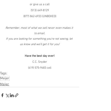
or give us a call
(513) 649-8129
(877) 862-6933 (UNBOXED)
Remember, most of what we sell never even makes it 
to email.
If you are looking for something you're not seeing, let 
us know and we'll get it for you!
Have the best day ever!
C.C. Snyder
(419) 575-9483 cell
Tags:
Meijer
Meijer