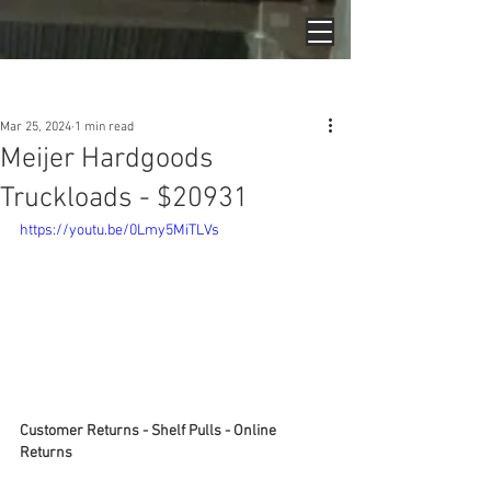
Post
Mar 25, 2024
1 min read
Meijer Hardgoods
Truckloads - $20931
https://youtu.be/0Lmy5MiTLVs
Customer Returns - Shelf Pulls - Online 
Returns