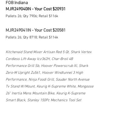
FOB Indiana
MJR249040IN - Your Cost $20931
Pallets 26; Qty 7906; Retail $116k
MJR249041IN - Your Cost $20581
Pallets 26; Qty 8718; Retail $114k
Kitchenaid Stand Mixer Artisan Red 5 Qt, Shark Vertex 
Cordless Lift-Away Icz362H, Char-Broil 4B 
Performance Grill Sb, Hoover Powerscrub Xl, Shark 
Zero-M Upright Zu561, Hoover Windtunnel 3 High 
Performance, Ninja Foodi Grill, Sauder North Avenue 
Tv Stand W/Mount, Keurig K-Supreme White, Mongoose 
26" Inertia Mens Mountain Bike, Keurig K-Supreme 
Smart Black, Stanley 150Pc Mechanics Tool Set