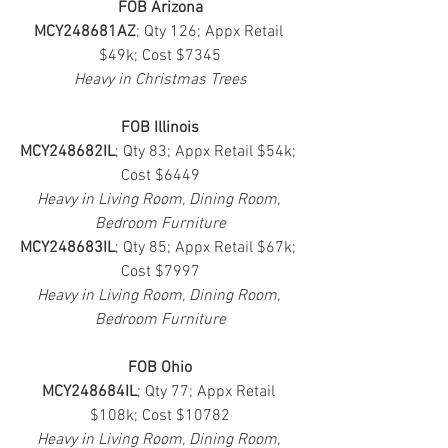
FOB Arizona
MCY248681AZ
; Qty 126; Appx Retail 
$49k; Cost $7345
Heavy in Christmas Trees
FOB Illinois
MCY248682IL
; Qty 83; Appx Retail $54k; 
Cost $6449
Heavy in Living Room, Dining Room, 
Bedroom Furniture
MCY248683IL
; Qty 85; Appx Retail $67k; 
Cost $7997
Heavy in Living Room, Dining Room, 
Bedroom Furniture
FOB Ohio
MCY248684IL
; Qty 77; Appx Retail 
$108k; Cost $10782
Heavy in Living Room, Dining Room, 