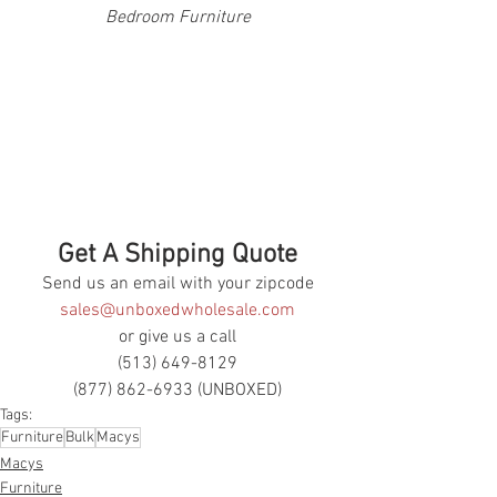
Bedroom Furniture
Get A Shipping Quote
Send us an email with your zipcode
sales@unboxedwholesale.com
or give us a call
(513) 649-8129
(877) 862-6933 (UNBOXED)
Tags:
Furniture
Bulk
Macys
Macys
Furniture