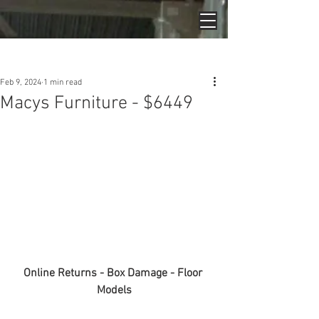
Post
Feb 9, 2024
1 min read
Macys Furniture - $6449
Online Returns - Box Damage - Floor 
Models