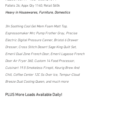
Pallets 26; Appx Qty 1140; Retail $65k
Heavy in Housewares, Furniture, Domestics
3In Soothing Cool Gel Mem Foam Matt Top, 
Espressomaker Mrc Pump Frother Gray, Precise 
Electric Digital Pressure Canner, Bristol 6 Drawer 
Dresser, Cross Stitch Desert Sage King Quilt Set, 
Emeril Dual Zone French Door, Emeril Lagasse French 
Door Air Fryer 360, Custom 14 Food Processor, 
Cuisinart 19.5 Smokeless Firepit, Keurig Brew And 
Chill, Coffee Center 12C Ss Over Ice, Tempur-Cloud 
Breeze Dual Cooling Queen, and much more
PLUS More Loads Available Daily!