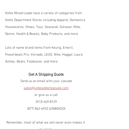
Kohls Mixed Loads have a variety of categories from 
Kohls Department Stores including Apparel, Domestics, 
Housewares, Shoes, Toys, Seasonal, Outwear, Nike, 
Denim, Health & Beauty, Baby Products, and more
Lots of name brand items from Keurig, Emeril, 
Powerbeats Pro, Vornado, LEGO, Nike, Haggar, Laura 
Ashley, Beats, Foodsaver, and more
Get A Shipping Quote
Send us an email with your zipcode
sales@unboxedwholesale.com
or give us a call
(513) 649-8129
(877) 862-6933 (UNBOXED)
Remember, most of what we sell never even makes it 