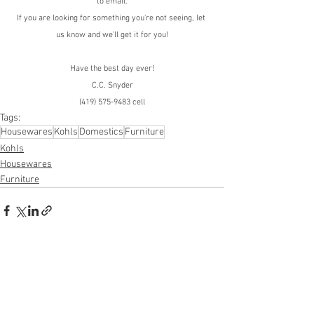
to email.
If you are looking for something you're not seeing, let 
us know and we'll get it for you!
Have the best day ever!
C.C. Snyder
(419) 575-9483 cell
Tags:
Housewares
Kohls
Domestics
Furniture
Kohls
Housewares
Furniture
See All
Recent Posts