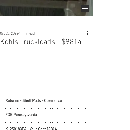
Post
Oct 25, 2024
1 min read
Kohls Truckloads - $9814
Returns - Shelf Pulls - Clearance
FOB Pennsylvania
KL250183PA - Your Cost $9814