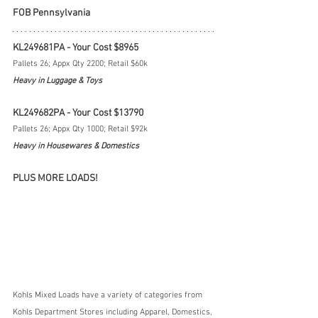
FOB Pennsylvania
KL249681PA - Your Cost $8965
Pallets 26; Appx Qty 2200; Retail $60k
Heavy in Luggage & Toys
KL249682PA - Your Cost $13790
Pallets 26; Appx Qty 1000; Retail $92k
Heavy in Housewares & Domestics
PLUS MORE LOADS!
Kohls Mixed Loads have a variety of categories from 
Kohls Department Stores including Apparel, Domestics, 