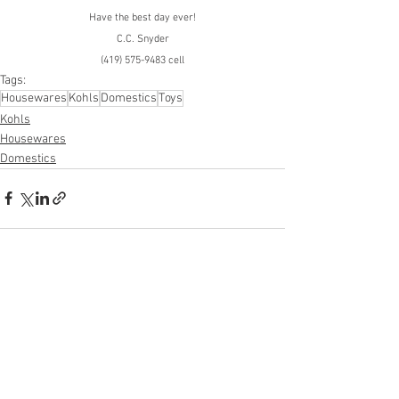
Have the best day ever!
C.C. Snyder
(419) 575-9483 cell
Tags:
Housewares
Kohls
Domestics
Toys
Kohls
Housewares
Domestics
See All
Recent Posts