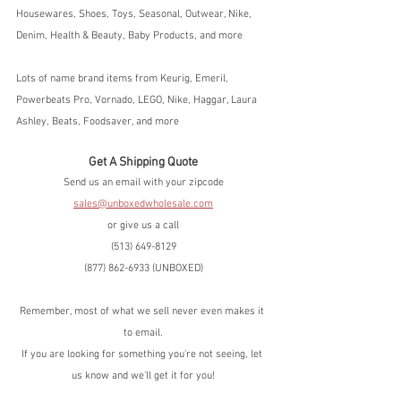
Housewares, Shoes, Toys, Seasonal, Outwear, Nike, 
Denim, Health & Beauty, Baby Products, and more
Lots of name brand items from Keurig, Emeril, 
Powerbeats Pro, Vornado, LEGO, Nike, Haggar, Laura 
Ashley, Beats, Foodsaver, and more
Get A Shipping Quote
Send us an email with your zipcode
sales@unboxedwholesale.com
or give us a call
(513) 649-8129
(877) 862-6933 (UNBOXED)
Remember, most of what we sell never even makes it 
to email.
If you are looking for something you're not seeing, let 
us know and we'll get it for you!