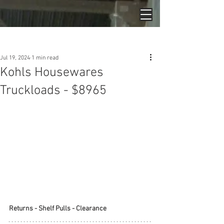
Post
Jul 19, 2024
1 min read
Kohls Housewares
Truckloads - $8965
Returns - Shelf Pulls - Clearance