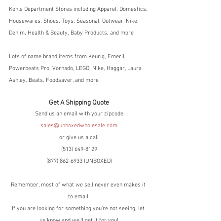
Kohls Department Stores including Apparel, Domestics, 
Housewares, Shoes, Toys, Seasonal, Outwear, Nike, 
Denim, Health & Beauty, Baby Products, and more
Lots of name brand items from Keurig, Emeril, 
Powerbeats Pro, Vornado, LEGO, Nike, Haggar, Laura 
Ashley, Beats, Foodsaver, and more
Get A Shipping Quote
Send us an email with your zipcode
sales@unboxedwholesale.com
or give us a call
(513) 649-8129
(877) 862-6933 (UNBOXED)
Remember, most of what we sell never even makes it 
to email.
If you are looking for something you're not seeing, let 
us know and we'll get it for you!