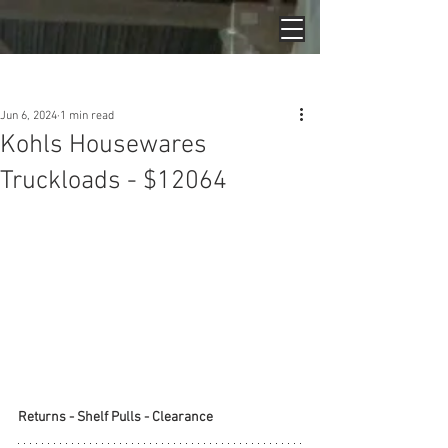
Post
Jun 6, 2024
1 min read
Kohls Housewares
Truckloads - $12064
Returns - Shelf Pulls - Clearance