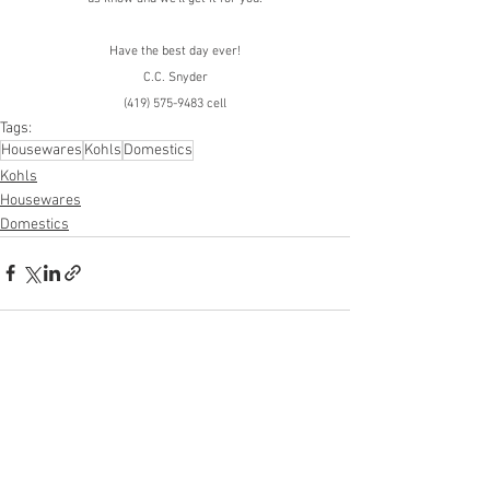
Have the best day ever!
C.C. Snyder
(419) 575-9483 cell
Tags:
Housewares
Kohls
Domestics
Kohls
Housewares
Domestics
See All
Recent Posts