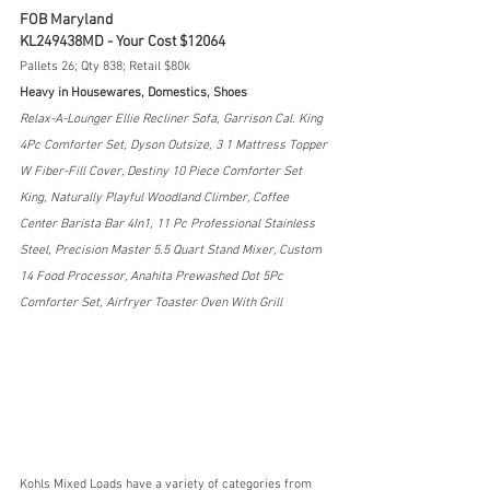
FOB Maryland
KL249438MD - Your Cost $12064
Pallets 26; Qty 838; Retail $80k
Heavy in Housewares, Domestics, Shoes
Relax-A-Lounger Ellie Recliner Sofa, Garrison Cal. King 
4Pc Comforter Set, Dyson Outsize, 3 1 Mattress Topper 
W Fiber-Fill Cover, Destiny 10 Piece Comforter Set 
King, Naturally Playful Woodland Climber, Coffee 
Center Barista Bar 4In1, 11 Pc Professional Stainless 
Steel, Precision Master 5.5 Quart Stand Mixer, Custom 
14 Food Processor, Anahita Prewashed Dot 5Pc 
Comforter Set, Airfryer Toaster Oven With Grill
Kohls Mixed Loads have a variety of categories from 