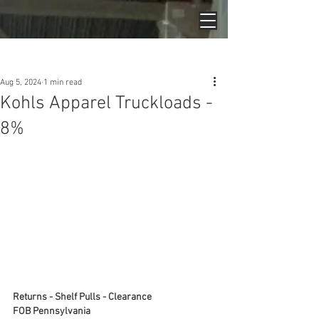
Post
Aug 5, 2024
1 min read
Kohls Apparel Truckloads -
8%
Returns - Shelf Pulls - Clearance
FOB Pennsylvania