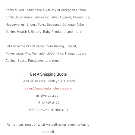
Kohls Mixed Loads have a variety of categories from 
Kohls Department Stores including Apparel, Domestics, 
Housewares, Shoes, Toys, Seasonal, Outwear, Nike, 
Denim, Health & Beauty, Baby Products, and more
Lots of name brand items from Keurig, Emeril, 
Powerbeats Pro, Vornado, LEGO, Nike, Haggar, Laura 
Ashley, Beats, Foodsaver, and more
Get A Shipping Quote
Send us an email with your zipcode
sales@unboxedwholesale.com
or give us a call
(513) 649-8129
(877) 862-6933 (UNBOXED)
Remember, most of what we sell never even makes it 
to email.