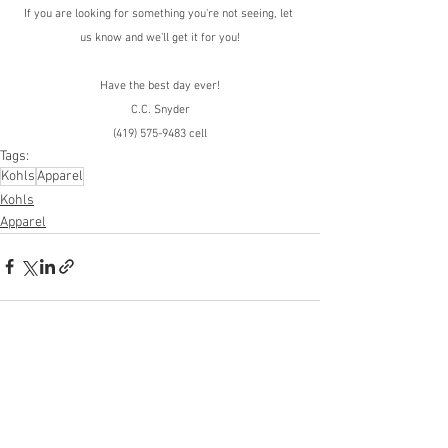
If you are looking for something you're not seeing, let 
us know and we'll get it for you!
Have the best day ever!
C.C. Snyder
(419) 575-9483 cell
Tags:
Kohls
Apparel
Kohls
Apparel
See All
Recent Posts