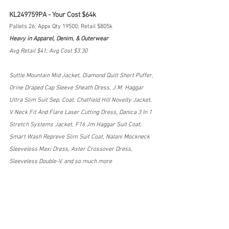
KL249759PA - Your Cost $64k
Pallets 26; Appx Qty 19500; Retail $805k
Heavy in Apparel, Denim, & Outerwear
Avg Retail $41; Avg Cost $3.30
Suttle Mountain Mid Jacket, Diamond Quilt Short Puffer, 
Orine Draped Cap Sleeve Sheath Dress, J.M. Haggar 
Ultra Slim Suit Sep. Coat, Chatfield Hill Novelty Jacket, 
V Neck Fit And Flare Laser Cutting Dress, Danica 3 In 1 
Stretch Systems Jacket, F16 Jm Haggar Suit Coat, 
Smart Wash Repreve Slim Suit Coat, Nalani Mockneck 
Sleeveless Maxi Dress, Aster Crossover Dress, 
Sleeveless Double-V, and so much more