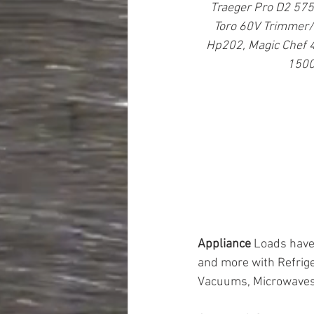
Traeger Pro D2 575,
Toro 60V Trimmer/B
Hp202, Magic Chef 4
1500
Appliance 
Loads have 
and more with Refrige
Vacuums, Microwaves