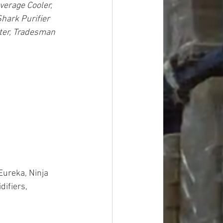
verage Cooler, 
hark Purifier 
ter, Tradesman 
Eureka, Ninja 
ifiers, 