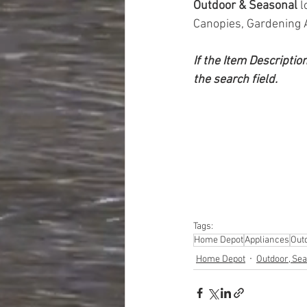
Outdoor & Seasonal 
l
Canopies, Gardening 
If the Item Descriptio
the search field.
Tags:
Home Depot
Appliances
Out
Home Depot
Outdoor, Sea