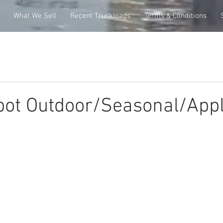
What We Sell
Recent Truckloads
Terms & Conditions
ot Outdoor/Seasonal/Appl