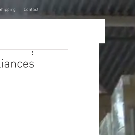
Shipping
Contact
iances