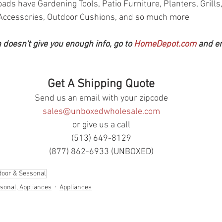
oads have Gardening Tools, Patio Furniture, Planters, Grills, 
Accessories, Outdoor Cushions, and so much more
n doesn't give you enough info, go to 
HomeDepot.com
 and e
Get A Shipping Quote
Send us an email with your zipcode
sales@unboxedwholesale.com
or give us a call
(513) 649-8129
(877) 862-6933 (UNBOXED)
door & Seasonal
sonal, Appliances
Appliances