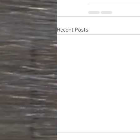
Recent Posts