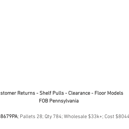
stomer Returns - Shelf Pulls - Clearance - Floor Models
FOB Pennsylvania
8679PA
; Pallets 28; Qty 784; Wholesale $33k+; Cost $804