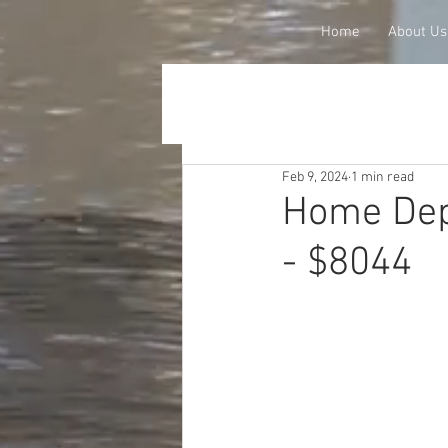
Home
About Us
Feb 9, 2024
1 min read
Home Dep
- $8044