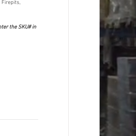
Firepits, 
nter the SKU# in 