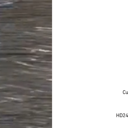
Cu
HD24