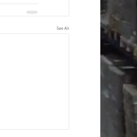
See All