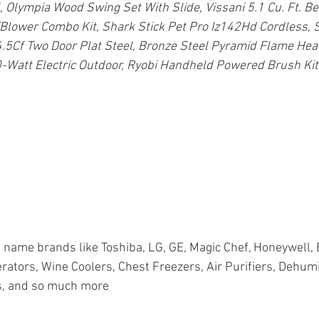
 Olympia Wood Swing Set With Slide, Vissani 5.1 Cu. Ft. Be
lower Combo Kit, Shark Stick Pet Pro Iz142Hd Cordless, S
.5Cf Two Door Plat Steel, Bronze Steel Pyramid Flame Hea
-Watt Electric Outdoor, Ryobi Handheld Powered Brush Kit
name brands like Toshiba, LG, GE, Magic Chef, Honeywell, 
rators, Wine Coolers, Chest Freezers, Air Purifiers, Dehumid
, and so much more