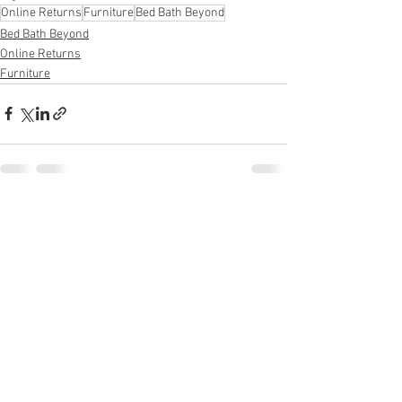
Online Returns
Furniture
Bed Bath Beyond
Bed Bath Beyond
Online Returns
Furniture
See All
Recent Posts