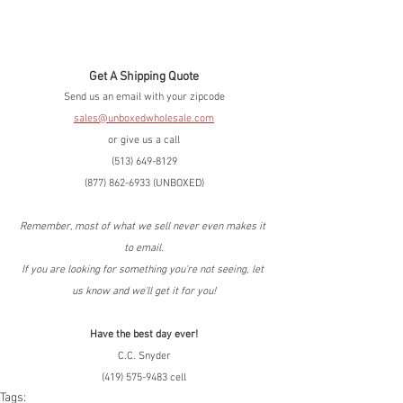
Get A Shipping Quote
Send us an email with your zipcode
sales@unboxedwholesale.com
or give us a call
(513) 649-8129
(877) 862-6933 (UNBOXED)
Remember, most of what we sell never even makes it 
to email.
If you are looking for something you're not seeing, let 
us know and we'll get it for you!
Have the best day ever!
C.C. Snyder
(419) 575-9483 cell
Tags: