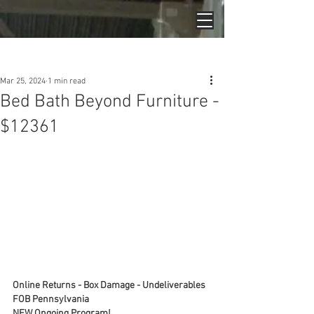
Post
Mar 25, 2024
1 min read
Bed Bath Beyond Furniture -
$12361
Online Returns - Box Damage - Undeliverables
FOB Pennsylvania
NEW Ongoing Program!