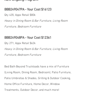
BBB249047PA - Your Cost $16123
Qty 435; Appx Retail $80k
Heavy in Dining Room & Bar Furniture, Living Room 
Furniture, Bedroom Furniture
BBB249048PA - Your Cost $12361
Qty 271; Appx Retail $62k
Heavy in Dining Room & Bar Furniture, Living Room 
Furniture, Bedroom Furniture
Bed Bath Beyond Truckloads have a mix of Furniture 
(Living Room, Dining Room, Bedroom), Patio Furniture, 
Patio Umbrellas & Shades, Grilling & Outdoor Cooking, 
Home Office Furniture, Home Decor, Window 
Treatments, Outdoor Decor, and much more!