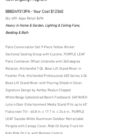
BBB249313PA - Your Cost $12360
Qty 409; Appx Retail $69k
Heavy in Home & Garden, Lighting & Ceiling Fans, 
Bedding & Bath
Patio Conversation Set 9-Piece Yellow Wicker 
Sectional Seating Group with Cusions, PURPLE LEAF 
Patio Cantilever Offset Umbrella with 360-degree 
Rotation, KitchenAid 7-Qt. Bowl Lift Stand Mixer in 
Feather Pink, KitchenAid Professional 600 Series 6 Qt. 
Bowl-Lift Stand Mixer with Pouring Shield in Silver, 
Signature Design by Ashley Realyn Chipped 
White/Beige Upholstered Bench Footboard, SAFAVIEH 
Lylia 4-Door Entertainment Media Stand (Fits up to 65" 
Flatscreen TV) - 60.8 in. x 17.7 in. x 24.6 in., PURPLE 
LEAF Gazebo White Aluminium Outdoor Retractable 
Pergola with Canopy Cover, Ride On Dump Truck for 
Kids Ride On Car with Remote Control