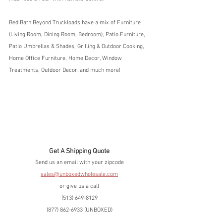
Bed Bath Beyond Truckloads have a mix of Furniture 
(Living Room, Dining Room, Bedroom), Patio Furniture, 
Patio Umbrellas & Shades, Grilling & Outdoor Cooking, 
Home Office Furniture, Home Decor, Window 
Treatments, Outdoor Decor, and much more!
Get A Shipping Quote
Send us an email with your zipcode
sales@unboxedwholesale.com
or give us a call
(513) 649-8129
(877) 862-6933 (UNBOXED)