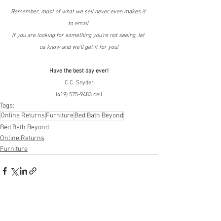
Remember, most of what we sell never even makes it 
to email.
If you are looking for something you're not seeing, let 
us know and we'll get it for you!
Have the best day ever!
C.C. Snyder
(419) 575-9483 cell
Tags:
Online Returns
Furniture
Bed Bath Beyond
Bed Bath Beyond
Online Returns
Furniture