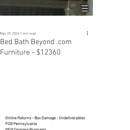
Post
May 29, 2024
1 min read
Bed Bath Beyond .com
Furniture - $12360
Online Returns - Box Damage - Undeliverables
FOB Pennsylvania
NEW Ongoing Program!