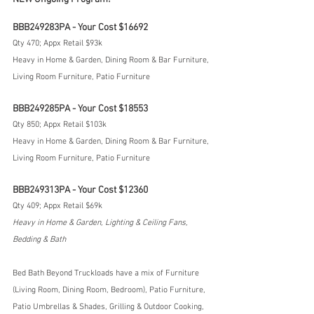
BBB249283PA - Your Cost $16692
Qty 470; Appx Retail $93k
Heavy in Home & Garden, Dining Room & Bar Furniture, 
Living Room Furniture, Patio Furniture
BBB249285PA - Your Cost $18553
Qty 850; Appx Retail $103k
Heavy in Home & Garden, Dining Room & Bar Furniture, 
Living Room Furniture, Patio Furniture
BBB249313PA - Your Cost $12360
Qty 409; Appx Retail $69k
Heavy in Home & Garden, Lighting & Ceiling Fans, 
Bedding & Bath
Bed Bath Beyond Truckloads have a mix of Furniture 
(Living Room, Dining Room, Bedroom), Patio Furniture, 
Patio Umbrellas & Shades, Grilling & Outdoor Cooking, 