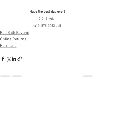
Have the best day ever!
C.C. Snyder
(419) 575-9483 cell
Bed Bath Beyond
Online Returns
Furniture
See All
Recent Posts