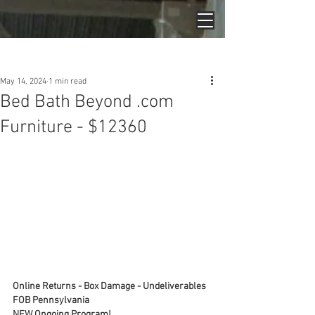
Post
May 14, 2024
1 min read
Bed Bath Beyond .com
Furniture - $12360
Online Returns - Box Damage - Undeliverables
FOB Pennsylvania
NEW Ongoing Program!