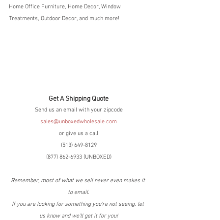
Home Office Furniture, Home Decor, Window 
Treatments, Outdoor Decor, and much more!
Get A Shipping Quote
Send us an email with your zipcode
sales@unboxedwholesale.com
or give us a call
(513) 649-8129
(877) 862-6933 (UNBOXED)
Remember, most of what we sell never even makes it 
to email.
If you are looking for something you're not seeing, let 
us know and we'll get it for you!