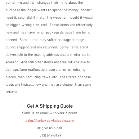
something and then changes their mind about the 
purchase (no longer wants to spend the money, doesn't 
need it, color didn't match the website, thought it would 
be bigger, wrong size, etc).  These items are effectively 
new and may have minor package damage from being 
opened.  Some items may suffer package damage 
during shipping and are returned.  Some items aren't 
deliverable to the mailing address and are returned to 
Amazon.  And still other items are true returns due to 
damage, item malfunction, operator error, missing 
pieces, manufacturing flaws, etc.  Loss rates on these 
loads are typically low and they are cleaner than store 
returns.
Get A Shipping Quote
Send us an email with your zipcode
sales@unboxedwholesale.com
or give us a call
(513) 649-8129