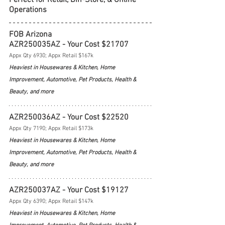
Operations
FOB Arizona
AZR250035AZ - Your Cost $21707
Appx Qty 6930; Appx Retail $167k
Heaviest in Housewares & Kitchen, Home 
Improvement, Automotive, Pet Products, Health & 
Beauty, and more
AZR250036AZ - Your Cost $22520
Appx Qty 7190; Appx Retail $173k
Heaviest in Housewares & Kitchen, Home 
Improvement, Automotive, Pet Products, Health & 
Beauty, and more
AZR250037AZ - Your Cost $19127
Appx Qty 6390; Appx Retail $147k
Heaviest in Housewares & Kitchen, Home 