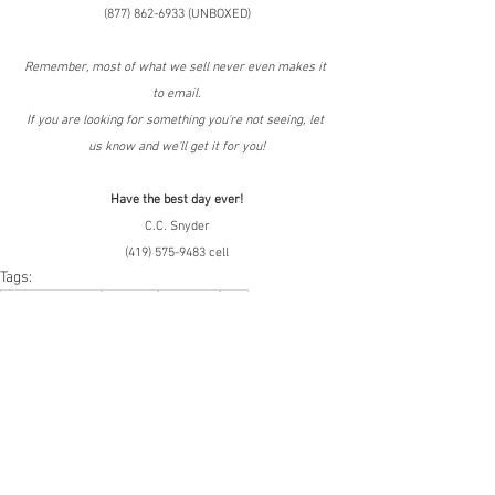
(877) 862-6933 (UNBOXED)
Remember, most of what we sell never even makes it 
to email.
If you are looking for something you're not seeing, let 
us know and we'll get it for you!
Have the best day ever!
C.C. Snyder
(419) 575-9483 cell
Tags:
Online Returns
Amazon
Bin Store
LPN
Amazon.com
Online Returns
Smalls/Bin Store