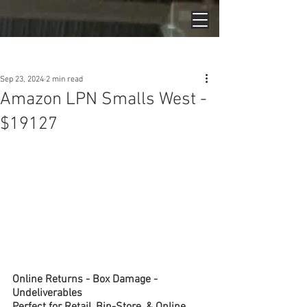
Post
Sep 23, 2024
2 min read
Amazon LPN Smalls West -
$19127
Online Returns - Box Damage - 
Undeliverables
Perfect for Retail, Bin-Store, & Online 