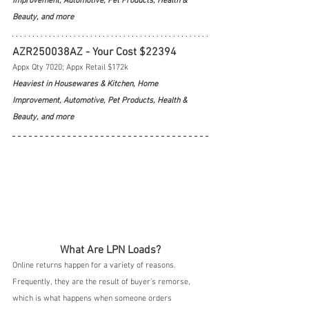
Improvement, Automotive, Pet Products, Health & 
Beauty, and more
AZR250038AZ - Your Cost $22394
Appx Qty 7020; Appx Retail $172k
Heaviest in Housewares & Kitchen, Home 
Improvement, Automotive, Pet Products, Health & 
Beauty, and more
What Are LPN Loads?
Online returns happen for a variety of reasons.  
Frequently, they are the result of buyer's remorse, 
which is what happens when someone orders 