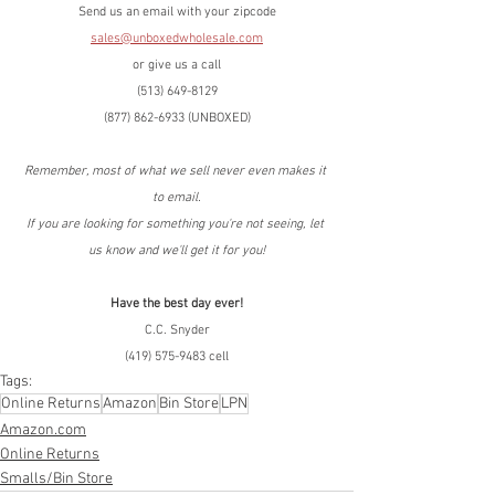
Send us an email with your zipcode
sales@unboxedwholesale.com
or give us a call
(513) 649-8129
(877) 862-6933 (UNBOXED)
Remember, most of what we sell never even makes it 
to email.
If you are looking for something you're not seeing, let 
us know and we'll get it for you!
Have the best day ever!
C.C. Snyder
(419) 575-9483 cell
Tags:
Online Returns
Amazon
Bin Store
LPN
Amazon.com
Online Returns
Smalls/Bin Store