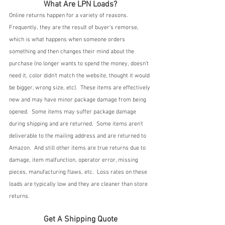
What Are LPN Loads?
Online returns happen for a variety of reasons.  
Frequently, they are the result of buyer's remorse, 
which is what happens when someone orders 
something and then changes their mind about the 
purchase (no longer wants to spend the money, doesn't 
need it, color didn't match the website, thought it would 
be bigger, wrong size, etc).  These items are effectively 
new and may have minor package damage from being 
opened.  Some items may suffer package damage 
during shipping and are returned.  Some items aren't 
deliverable to the mailing address and are returned to 
Amazon.  And still other items are true returns due to 
damage, item malfunction, operator error, missing 
pieces, manufacturing flaws, etc.  Loss rates on these 
loads are typically low and they are cleaner than store 
returns.
Get A Shipping Quote