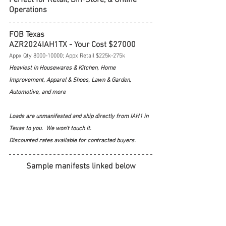
Operations
FOB Texas
AZR2024IAH1TX - Your Cost $27000
Appx Qty 8000-10000; Appx Retail $225k-275k
Heaviest in Housewares & Kitchen, Home 
Improvement, Apparel & Shoes, Lawn & Garden, 
Automotive, and more
Loads are unmanifested and ship directly from IAH1 in 
Texas to you.  We won't touch it.  
Discounted rates available for contracted buyers.
Sample manifests linked below