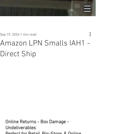
Post
Sep 19, 2024
1 min read
Amazon LPN Smalls IAH1 -
Direct Ship
Online Returns - Box Damage - 
Undeliverables
Perfect for Retail, Bin-Store, & Online 