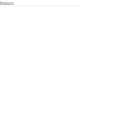
Mediums
See All
Recent Posts