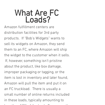
What Are FC 
Loads?
Amazon fulfillment centers are 
distribution facilities for 3rd party 
products.  If "Bob's Widgets" wants to 
sell its widgets on Amazon, they send 
them to an FC, where Amazon will ship 
the widget to the customer when it sells. 
 If, however, something isn't pristine 
about the product, like box damage, 
improper packaging or tagging, or the 
item is lost in inventory and later found, 
Amazon will pull the item and put it on 
an FC truckload.  There is usually a 
small number of online returns included 
in these loads, typically amounting to 