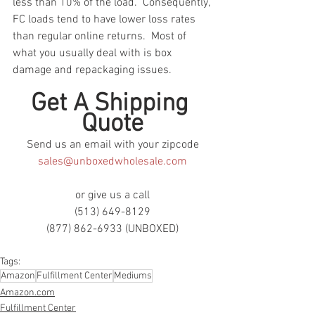
less than 10% of the load.  Consequently, 
FC loads tend to have lower loss rates 
than regular online returns.  Most of 
what you usually deal with is box 
damage and repackaging issues.
Get A Shipping 
Quote
Send us an email with your zipcode
sales@unboxedwholesale.com
or give us a call
(513) 649-8129
(877) 862-6933 (UNBOXED)
Tags:
Amazon
Fulfillment Center
Mediums
Amazon.com
Fulfillment Center