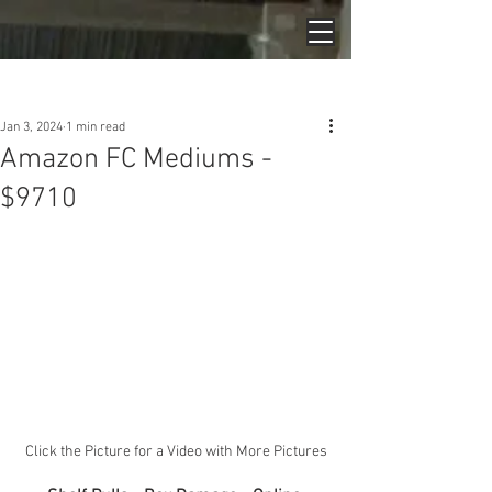
Post
Jan 3, 2024
1 min read
Amazon FC Mediums -
$9710
Click the Picture for a Video with More Pictures