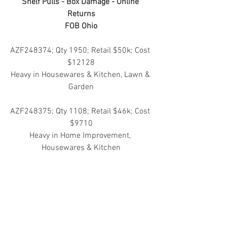
Shelf Pulls - Box Damage - Online 
Returns
FOB Ohio
AZF248374; Qty 1950; Retail $50k; Cost 
$12128
Heavy in Housewares & Kitchen, Lawn & 
Garden
AZF248375; Qty 1108; Retail $46k; Cost 
$9710
Heavy in Home Improvement, 
Housewares & Kitchen