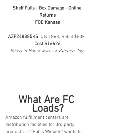
Shelf Pulls - Box Damage - Online 
Returns
FOB Kansas
AZF248885KS
; Qty 1868; Retail $83k; 
Cost $16626
Heavy in Housewares & Kitchen, Toys
What Are FC 
Loads?
Amazon fulfillment centers are 
distribution facilities for 3rd party 
products.  If "Bob's Widgets" wants to 