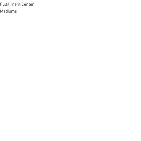
Fulfillment Center
Mediums
See All
Recent Posts