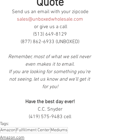
Quote
Send us an email with your zipcode
sales@unboxedwholesale.com
 or give us a call
(513) 649-8129
(877) 862-6933 (UNBOXED)
Remember, most of what we sell never 
even makes it to email.
If you are looking for something you're 
not seeing, let us know and we'll get it 
for you!
Have the best day ever!
C.C. Snyder
(419) 575-9483 cell
Tags:
Amazon
Fulfillment Center
Mediums
Amazon.com