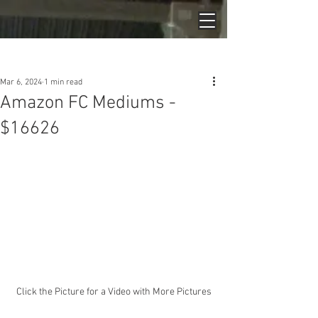
Post
Mar 6, 2024
1 min read
Amazon FC Mediums -
$16626
Click the Picture for a Video with More Pictures