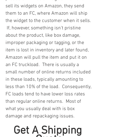
sell its widgets on Amazon, they send 
them to an FC, where Amazon will ship 
the widget to the customer when it sells. 
 If, however, something isn't pristine 
about the product, like box damage, 
improper packaging or tagging, or the 
item is lost in inventory and later found, 
Amazon will pull the item and put it on 
an FC truckload.  There is usually a 
small number of online returns included 
in these loads, typically amounting to 
less than 10% of the load.  Consequently, 
FC loads tend to have lower loss rates 
than regular online returns.  Most of 
what you usually deal with is box 
damage and repackaging issues.
Get A Shipping 