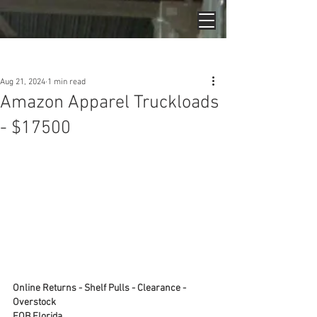
Post
Aug 21, 2024
1 min read
Amazon Apparel Truckloads
- $17500
Online Returns - Shelf Pulls - Clearance - 
Overstock
FOB Florida