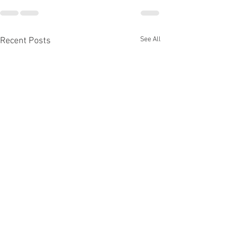
See All
Recent Posts