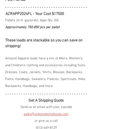
 AZRAPP2024FL - Your Cost $17500
Pallets 24 (4' gaylords); Appx Qty 20k
Approximately 750-850 pcs per pallet 
These loads are stackable so you can save on 
shipping!
Amazon Apparel loads have a mix of Men's, Women's, 
and Children's clothing and accessories including Suits, 
Dresses, Coats, Jackets, Shirts, Blouses, Backpacks, 
Pants, Handbags, Sweaters, Fleeces, Sportcoats, Nike, 
Backpacks, Handbags, and more.
Get A Shipping Quote
Send us an email with your zipcode
sales@unboxedwholesale.com
or give us a call
(513) 649-8129