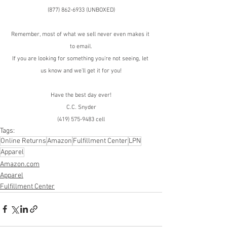
(877) 862-6933 (UNBOXED)
Remember, most of what we sell never even makes it 
to email.
If you are looking for something you're not seeing, let 
us know and we'll get it for you!
Have the best day ever!
C.C. Snyder
(419) 575-9483 cell
Tags:
Online Returns
Amazon
Fulfillment Center
LPN
Apparel
Amazon.com
Apparel
Fulfillment Center