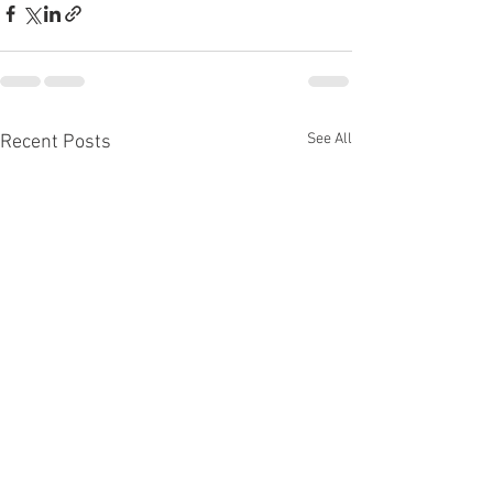
See All
Recent Posts