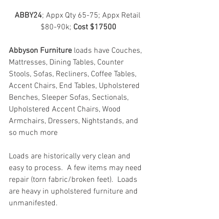
ABBY24
; Appx Qty 65-75; Appx Retail 
$80-90k; 
Cost $17500
Abbyson Furniture
 loads have Couches, 
Mattresses, Dining Tables, Counter 
Stools, Sofas, Recliners, Coffee Tables, 
Accent Chairs, End Tables, Upholstered 
Benches, Sleeper Sofas, Sectionals, 
Upholstered Accent Chairs, Wood 
Armchairs, Dressers, Nightstands, and 
so much more
Loads are historically very clean and 
easy to process.  A few items may need 
repair (torn fabric/broken feet).  Loads 
are heavy in upholstered furniture and 
unmanifested.  