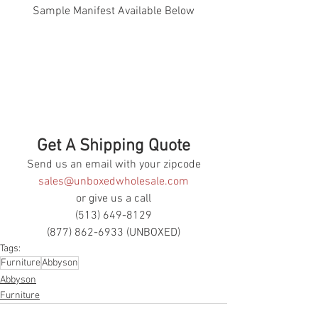
Sample Manifest Available Below
Get A Shipping Quote
Send us an email with your zipcode
sales@unboxedwholesale.com
or give us a call
(513) 649-8129
(877) 862-6933 (UNBOXED)
Tags:
Furniture
Abbyson
Abbyson
Furniture