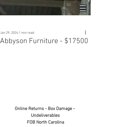
Post
Jan 29, 2024
1 min read
Abbyson Furniture - $17500
Online Returns - Box Damage - 
Undeliverables
FOB North Carolina