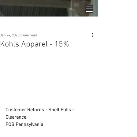
Post
Jan 24, 2023
1 min read
Kohls Apparel - 15%
Customer Returns - Shelf Pulls - 
Clearance
FOB Pennsylvania