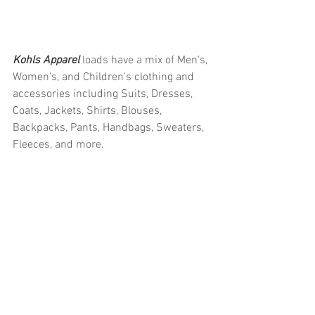
Kohls Apparel 
loads have a mix of Men's, 
Women's, and Children's clothing and 
accessories including Suits, Dresses, 
Coats, Jackets, Shirts, Blouses, 
Backpacks, Pants, Handbags, Sweaters, 
Fleeces, and more.
#truckloads
#liquidation
#pallets
#salvage
#generalmerchandise
#onlinereturns
#overstock
#closeouts
#domestics
#healthandbeauty
#HBA
#groceries
#housewares
#homeimprovement
#hardware
#tools
#apparel
#electronics
#Ohio
#baby
#GM