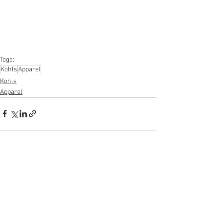
#furniture
#sportinggoods
#personalcomputers
#automotive
#kitchen
#lawnandgarden
#mobileelectronics
#officesupplies
#personalcareappliances
Tags:
Kohls
Apparel
Kohls
Apparel
See All
Recent Posts