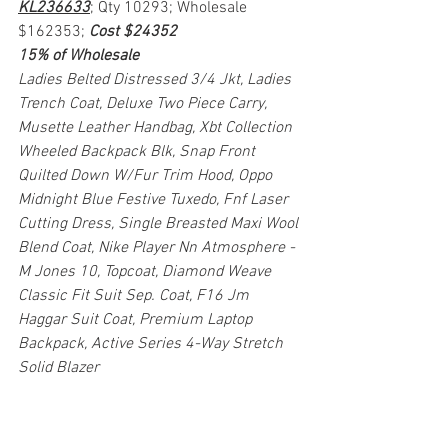
KL236633
; Qty 10293; Wholesale 
$162353; 
Cost $24352
15% of Wholesale
Ladies Belted Distressed 3/4 Jkt, Ladies 
Trench Coat, Deluxe Two Piece Carry, 
Musette Leather Handbag, Xbt Collection 
Wheeled Backpack Blk, Snap Front 
Quilted Down W/Fur Trim Hood, Oppo 
Midnight Blue Festive Tuxedo, Fnf Laser 
Cutting Dress, Single Breasted Maxi Wool 
Blend Coat, Nike Player Nn Atmosphere - 
M Jones 10, Topcoat, Diamond Weave 
Classic Fit Suit Sep. Coat, F16 Jm 
Haggar Suit Coat, Premium Laptop 
Backpack, Active Series 4-Way Stretch 
Solid Blazer