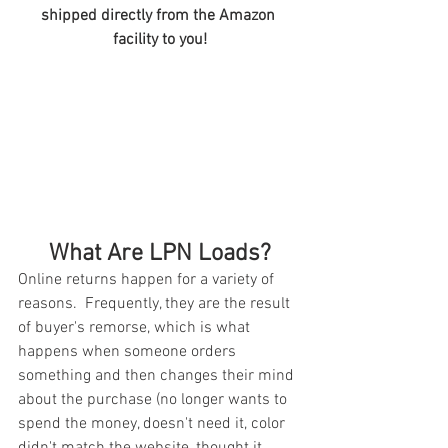
shipped directly from the Amazon 
facility to you!
What Are LPN Loads?
Online returns happen for a variety of 
reasons.  Frequently, they are the result 
of buyer's remorse, which is what 
happens when someone orders 
something and then changes their mind 
about the purchase (no longer wants to 
spend the money, doesn't need it, color 
didn't match the website, thought it 