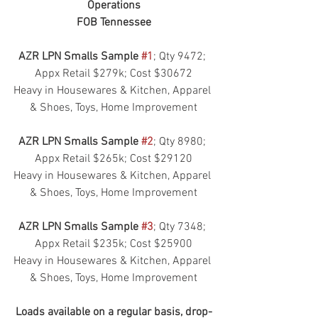
Operations
FOB Tennessee
AZR LPN Smalls Sample 
#1
; Qty 9472; 
Appx Retail $279k; Cost $30672
Heavy in Housewares & Kitchen, Apparel 
& Shoes, Toys, Home Improvement
AZR LPN Smalls Sample 
#2
; Qty 8980; 
Appx Retail $265k; Cost $29120
Heavy in Housewares & Kitchen, Apparel 
& Shoes, Toys, Home Improvement
AZR LPN Smalls Sample 
#3
; Qty 7348; 
Appx Retail $235k; Cost $25900
Heavy in Housewares & Kitchen, Apparel 
& Shoes, Toys, Home Improvement
Loads available on a regular basis, drop-