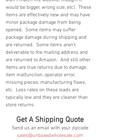
would be bigger, wrong size, etc).  These 
items are effectively new and may have 
minor package damage from being 
opened.  Some items may suffer 
package damage during shipping and 
are returned.  Some items aren't 
deliverable to the mailing address and 
are returned to Amazon.  And still other 
items are true returns due to damage, 
item malfunction, operator error, 
missing pieces, manufacturing flaws, 
etc.  Loss rates on these loads are 
typically low and they are cleaner than 
store returns.
Get A Shipping Quote
Send us an email with your zipcode
sales@unboxedwholesale.com