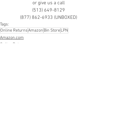
or give us a call
(513) 649-8129
(877) 862-6933 (UNBOXED)
Tags:
Online Returns
Amazon
Bin Store
LPN
Amazon.com
Online Returns
Smalls/Bin Store
See All
Recent Posts