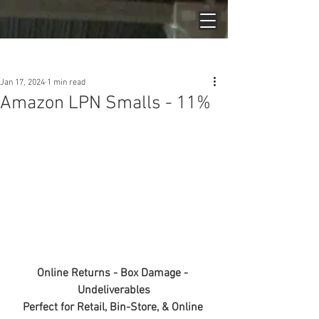
Post
Jan 17, 2024
1 min read
Amazon LPN Smalls - 11%
Online Returns - Box Damage - 
Undeliverables
Perfect for Retail, Bin-Store, & Online 