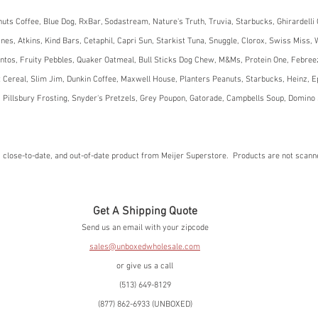
uts Coffee, Blue Dog, RxBar, Sodastream, Nature's Truth, Truvia, Starbucks, Ghirardelli 
es, Atkins, Kind Bars, Cetaphil, Capri Sun, Starkist Tuna, Snuggle, Clorox, Swiss Miss, W
ntos, Fruity Pebbles, Quaker Oatmeal, Bull Sticks Dog Chew, M&Ms, Protein One, Febree
 Cereal, Slim Jim, Dunkin Coffee, Maxwell House, Planters Peanuts, Starbucks, Heinz, E
 Pillsbury Frosting, Snyder's Pretzels, Grey Poupon, Gatorade, Campbells Soup, Domino 
 close-to-date, and out-of-date product from Meijer Superstore.  Products are not scan
Get A Shipping Quote
Send us an email with your zipcode
sales@unboxedwholesale.com
or give us a call
(513) 649-8129
(877) 862-6933 (UNBOXED)