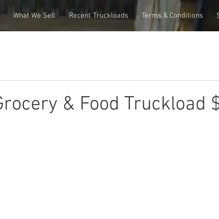
What We Sell
Recent Truckloads
Terms & Conditions
rocery & Food Truckload 