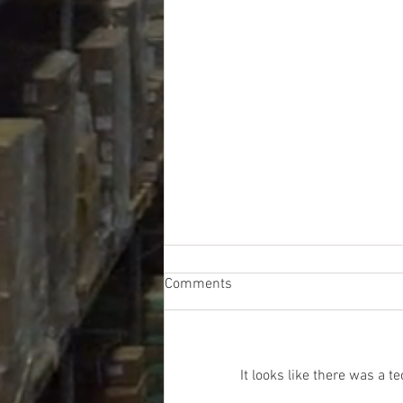
Comments
It looks like there was a 