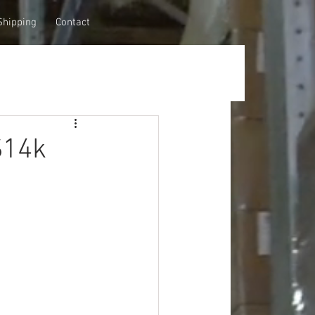
Shipping
Contact
$14k