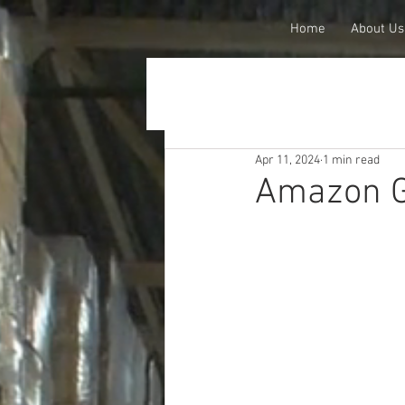
Home
About Us
Apr 11, 2024
1 min read
Amazon G