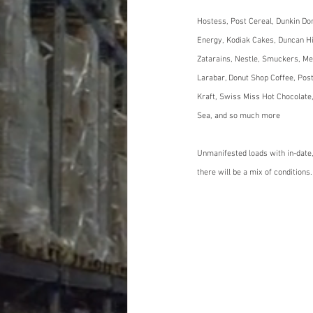
Hostess, Post Cereal, Dunkin Don
Energy, Kodiak Cakes, Duncan Hin
Zatarains, Nestle, Smuckers, Me
Larabar, Donut Shop Coffee, Post
Kraft, Swiss Miss Hot Chocolate,
Sea, and so much more
Unmanifested loads with in-date,
there will be a mix of conditions.