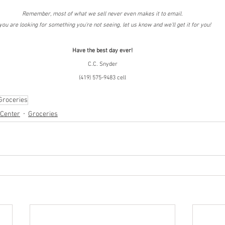
Remember, most of what we sell never even makes it to email.
 you are looking for something you're not seeing, let us know and we'll get it for you!
Have the best day ever!
C.C. Snyder
(419) 575-9483 cell
Groceries
 Center
Groceries