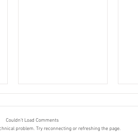
Couldn’t Load Comments
technical problem. Try reconnecting or refreshing the page.