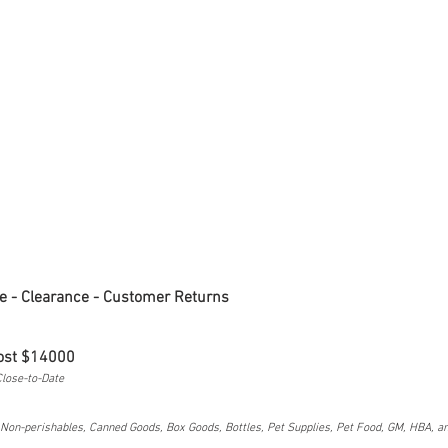
e - Clearance - Customer Returns
ost $14000
 Close-to-Date
on-perishables, Canned Goods, Box Goods, Bottles, Pet Supplies, Pet Food, GM, HBA, a