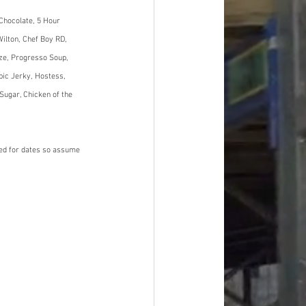
Chocolate, 5 Hour 
ilton, Chef Boy RD, 
ze, Progresso Soup, 
pic Jerky, Hostess, 
Sugar, Chicken of the 
ned for dates so assume 