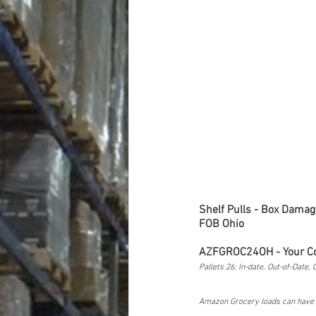
Shelf Pulls - Box Damag
FOB Ohio 
AZFGROC24OH - Your C
Pallets 26; In-date, Out-of-Date,
Amazon Grocery loads can have N