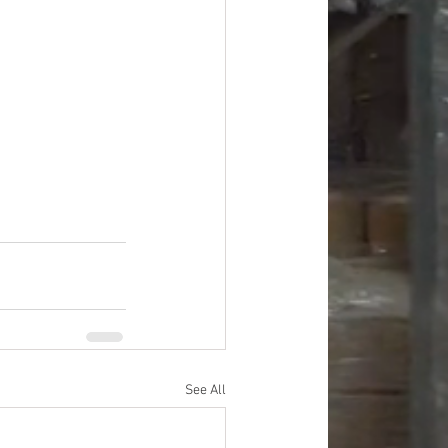
See All