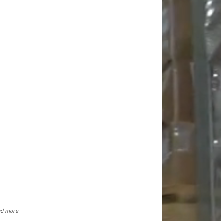
nd more