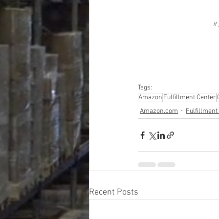
If
Tags:
Amazon
Fulfillment Center
Amazon.com
Fulfillment
Recent Posts